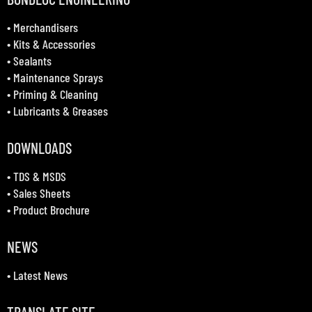
•
Merchandisers
•
Kits & Accessories
•
Sealants
•
Maintenance Sprays
•
Priming & Cleaning
•
Lubricants & Greases
DOWNLOADS
•
TDS & MSDS
•
Sales Sheets
•
Product Brochure
NEWS
•
Latest News