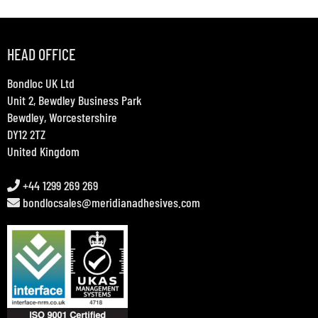
HEAD OFFICE
Bondloc UK Ltd
Unit 2, Bewdley Business Park
Bewdley, Worcestershire
DY12 2TZ
United Kingdom
+44 1299 269 269
bondlocsales@meridianadhesives.com