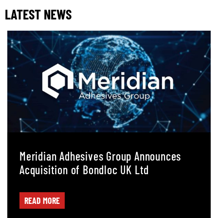
LATEST NEWS
Meridian Adhesives Group Announces
Acquisition of Bondloc UK Ltd
READ MORE