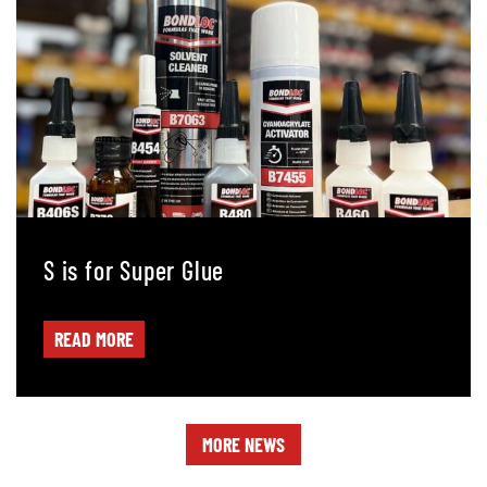
S is for Super Glue
READ MORE
MORE NEWS