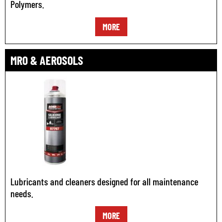
Polymers.
MORE
MRO & AEROSOLS
Lubricants and cleaners designed for all maintenance
needs.
MORE