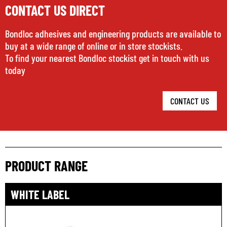
CONTACT US DIRECT
Bondloc adhesives and engineering products are available to
buy at a wide range of online or in store stockists.
To find your nearest Bondloc stockist get in touch with us
today
CONTACT US
PRODUCT RANGE
WHITE LABEL