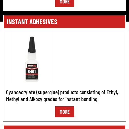
MORE
INSTANT ADHESIVES
Cyanoacrylate (superglue) products consisting of Ethyl,
Methyl and Alkoxy grades for instant bonding.
MORE