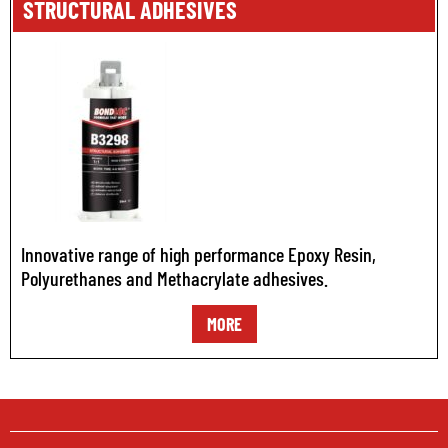
STRUCTURAL ADHESIVES
Innovative range of high performance Epoxy Resin,
Polyurethanes and Methacrylate adhesives.
MORE