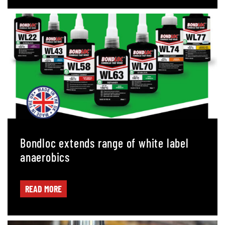
Bondloc extends range of white label
anaerobics
READ MORE