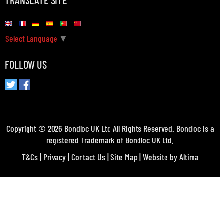
TRANSLATE SITE
Select Language
▼
FOLLOW US
Copyright © 2026 Bondloc UK Ltd All Rights Reserved. Bondloc is a
registered Trademark of Bondloc UK Ltd.
T&Cs
|
Privacy
|
Contact Us
|
Site Map
| Website by
Altima