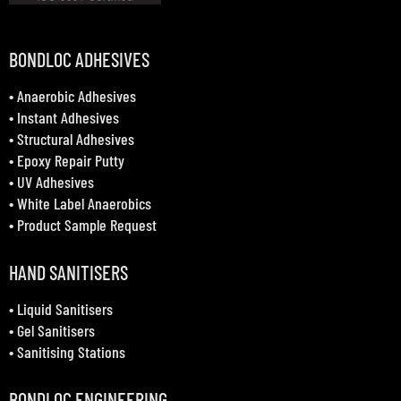
BONDLOC ADHESIVES
•
Anaerobic Adhesives
•
Instant Adhesives
•
Structural Adhesives
•
Epoxy Repair Putty
•
UV Adhesives
•
White Label Anaerobics
•
Product Sample Request
HAND SANITISERS
•
Liquid Sanitisers
•
Gel Sanitisers
•
Sanitising Stations
BONDLOC ENGINEERING