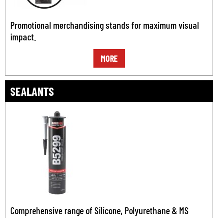
Promotional merchandising stands for maximum visual
impact.
MORE
SEALANTS
Comprehensive range of Silicone, Polyurethane & MS