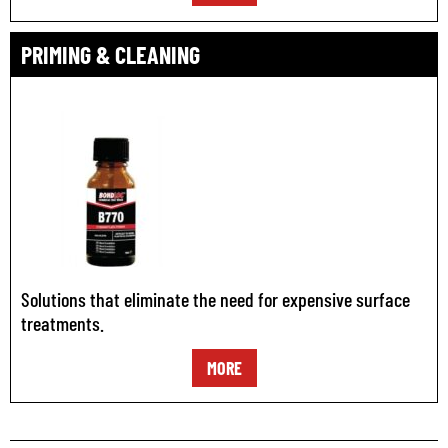
PRIMING & CLEANING
Solutions that eliminate the need for expensive surface
treatments.
MORE