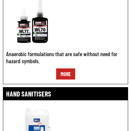
Anaerobic formulations that are safe without need for
hazard symbols.
MORE
HAND SANITISERS