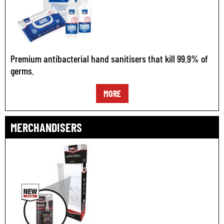
Premium antibacterial hand sanitisers that kill 99.9% of
germs.
MORE
MERCHANDISERS