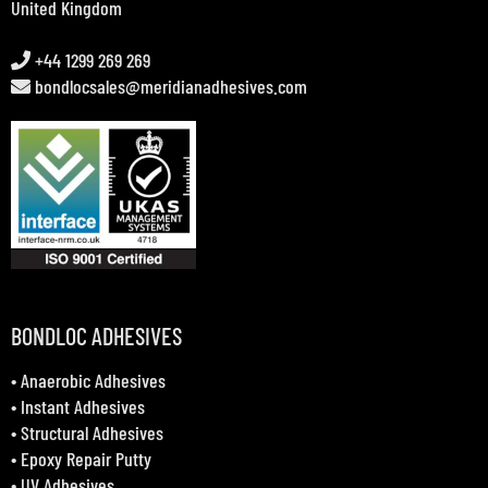
United Kingdom
+44 1299 269 269
bondlocsales@meridianadhesives.com
BONDLOC ADHESIVES
•
Anaerobic Adhesives
•
Instant Adhesives
•
Structural Adhesives
•
Epoxy Repair Putty
•
UV Adhesives