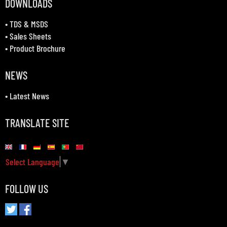
DOWNLOADS
•
TDS & MSDS
•
Sales Sheets
•
Product Brochure
NEWS
•
Latest News
TRANSLATE SITE
Select Language
▼
FOLLOW US