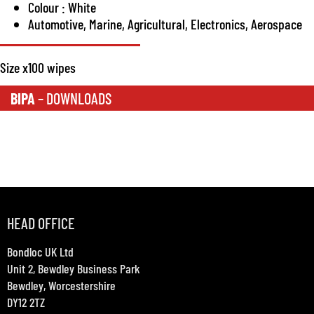
Colour : White
Automotive, Marine, Agricultural, Electronics, Aerospace
Size x100 wipes
BIPA
– DOWNLOADS
HEAD OFFICE
Bondloc UK Ltd
Unit 2, Bewdley Business Park
Bewdley, Worcestershire
DY12 2TZ