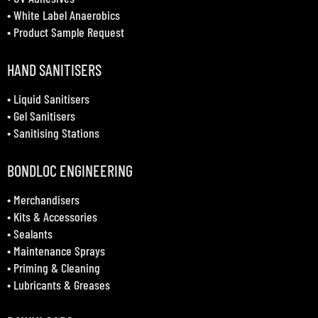
•
White Label Anaerobics
•
Product Sample Request
HAND SANITISERS
•
Liquid Sanitisers
•
Gel Sanitisers
•
Sanitising Stations
BONDLOC ENGINEERING
•
Merchandisers
•
Kits & Accessories
•
Sealants
•
Maintenance Sprays
•
Priming & Cleaning
•
Lubricants & Greases