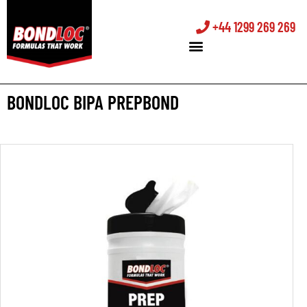
+44 1299 269 269
BONDLOC BIPA PREPBOND