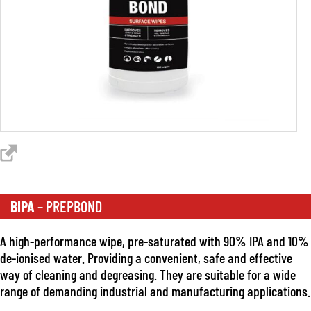
BIPA
– PREPBOND
A high-performance wipe, pre-saturated with 90% IPA and 10%
de-ionised water. Providing a convenient, safe and effective
way of cleaning and degreasing. They are suitable for a wide
range of demanding industrial and manufacturing applications.