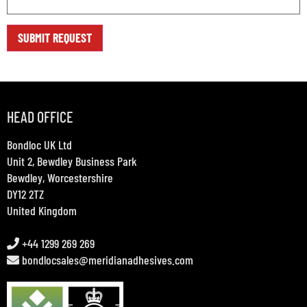
HEAD OFFICE
Bondloc UK Ltd
Unit 2, Bewdley Business Park
Bewdley, Worcestershire
DY12 2TZ
United Kingdom
+44 1299 269 269
bondlocsales@meridianadhesives.com