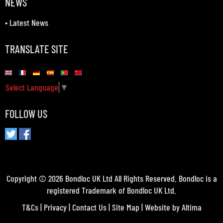
NEWS
•
Latest News
TRANSLATE SITE
Select Language
▼
FOLLOW US
Copyright © 2026 Bondloc UK Ltd All Rights Reserved. Bondloc is a
registered Trademark of Bondloc UK Ltd.
T&Cs
|
Privacy
|
Contact Us
|
Site Map
| Website by
Altima