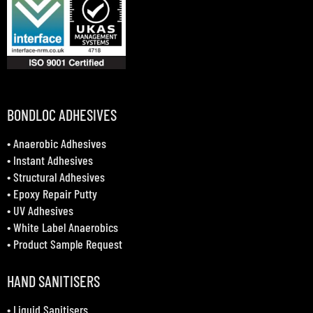
BONDLOC ADHESIVES
•
Anaerobic Adhesives
•
Instant Adhesives
•
Structural Adhesives
•
Epoxy Repair Putty
•
UV Adhesives
•
White Label Anaerobics
•
Product Sample Request
HAND SANITISERS
•
Liquid Sanitisers