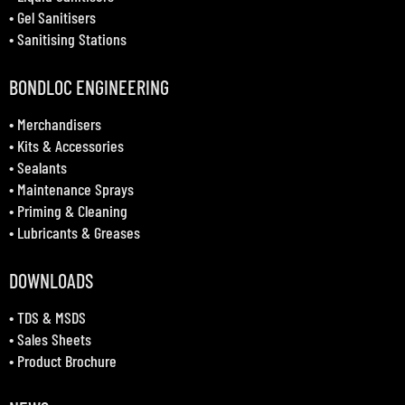
•
Gel Sanitisers
•
Sanitising Stations
BONDLOC ENGINEERING
•
Merchandisers
•
Kits & Accessories
•
Sealants
•
Maintenance Sprays
•
Priming & Cleaning
•
Lubricants & Greases
DOWNLOADS
•
TDS & MSDS
•
Sales Sheets
•
Product Brochure