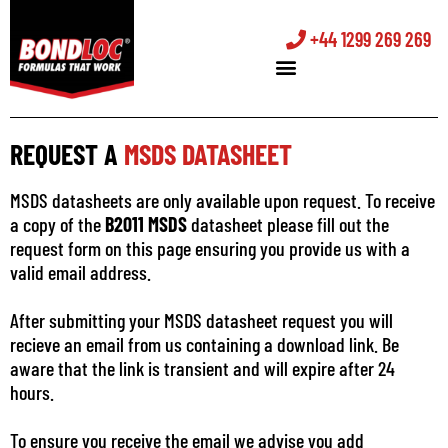
+44 1299 269 269
REQUEST A
MSDS DATASHEET
MSDS datasheets are only available upon request. To receive
a copy of the
B2011 MSDS
datasheet please fill out the
request form on this page ensuring you provide us with a
valid email address.
After submitting your MSDS datasheet request you will
recieve an email from us containing a download link. Be
aware that the link is transient and will expire after 24
hours.
To ensure you receive the email we advise you add