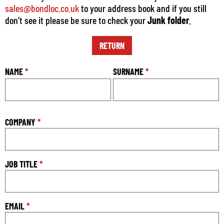
sales@bondloc.co.uk
to your address book and if you still
don’t see it please be sure to check your
Junk folder
.
RETURN
NAME
*
SURNAME
*
COMPANY
*
JOB TITLE
*
EMAIL
*