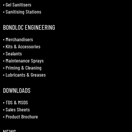
•
Gel Sanitisers
•
Sanitising Stations
BONDLOC ENGINEERING
•
Merchandisers
•
Kits & Accessories
•
Sealants
•
Maintenance Sprays
•
Priming & Cleaning
•
Lubricants & Greases
DOWNLOADS
•
TDS & MSDS
•
Sales Sheets
•
Product Brochure