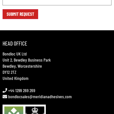
HEAD OFFICE
Bondloc UK Ltd
Unit 2, Bewdley Business Park
Bewdley, Worcestershire
DY12 2TZ
United Kingdom
+44 1299 269 269
bondlocsales@meridianadhesives.com