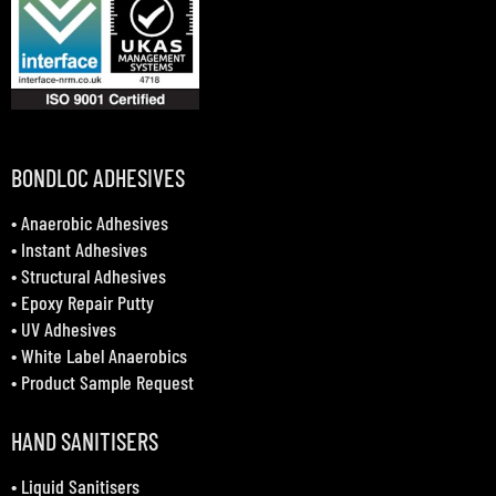
BONDLOC ADHESIVES
•
Anaerobic Adhesives
•
Instant Adhesives
•
Structural Adhesives
•
Epoxy Repair Putty
•
UV Adhesives
•
White Label Anaerobics
•
Product Sample Request
HAND SANITISERS
•
Liquid Sanitisers