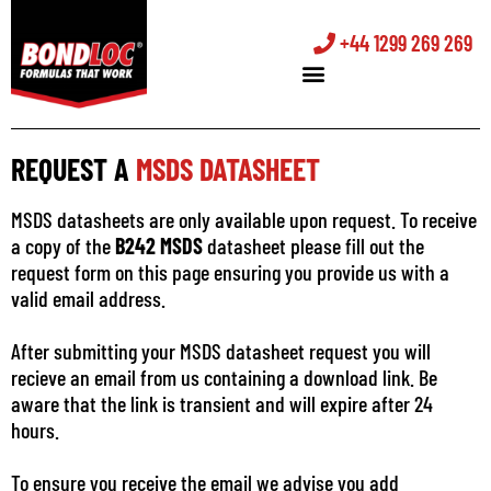
+44 1299 269 269
REQUEST A
MSDS DATASHEET
MSDS datasheets are only available upon request. To receive
a copy of the
B242 MSDS
datasheet please fill out the
request form on this page ensuring you provide us with a
valid email address.
After submitting your MSDS datasheet request you will
recieve an email from us containing a download link. Be
aware that the link is transient and will expire after 24
hours.
To ensure you receive the email we advise you add