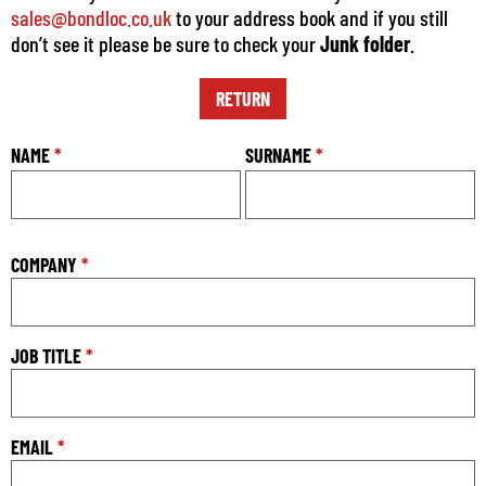
sales@bondloc.co.uk
to your address book and if you still
don’t see it please be sure to check your
Junk folder
.
RETURN
NAME
*
SURNAME
*
COMPANY
*
JOB TITLE
*
EMAIL
*