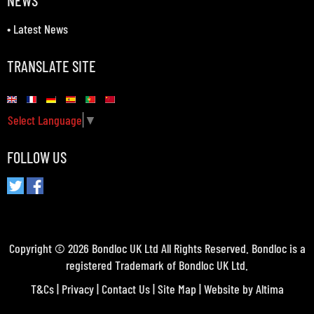
NEWS
•
Latest News
TRANSLATE SITE
Select Language
▼
FOLLOW US
Copyright © 2026 Bondloc UK Ltd All Rights Reserved. Bondloc is a
registered Trademark of Bondloc UK Ltd.
T&Cs
|
Privacy
|
Contact Us
|
Site Map
| Website by
Altima