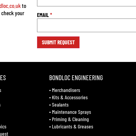
loc.co.uk
to
o check your
EMAIL
*
VES
BONDLOC ENGINEERING
s
•
Merchandisers
•
Kits & Accessories
s
•
Sealants
•
Maintenance Sprays
•
Priming & Cleaning
bics
•
Lubricants & Greases
uest