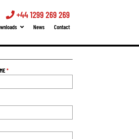
+44 1299 269 269
wnloads
News
Contact
AME
*