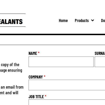
Home
Products
Do
NAME
*
SURN
 copy of the
 page ensuring
COMPANY
*
 an email from
ent and will
JOB TITLE
*