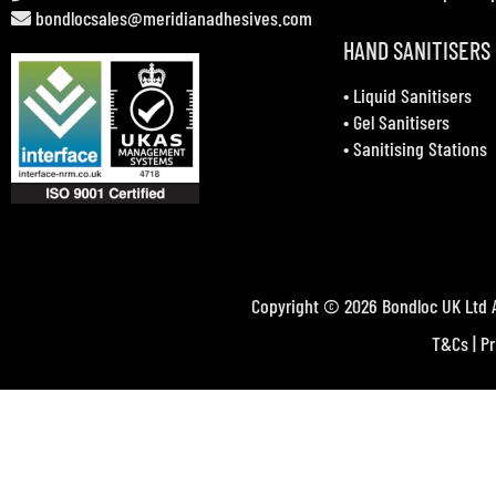
bondlocsales@meridianadhesives.com
HAND SANITISERS
•
Liquid Sanitisers
•
Gel Sanitisers
•
Sanitising Stations
Copyright © 2026 Bondloc UK Ltd A
T&Cs
|
Pr