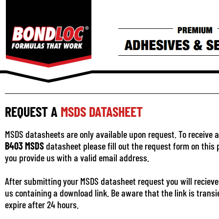
REQUEST A
MSDS DATASHEET
MSDS datasheets are only available upon request. To receive a
B403 MSDS
datasheet please fill out the request form on this
you provide us with a valid email address.
After submitting your MSDS datasheet request you will recieve
us containing a download link. Be aware that the link is transi
expire after 24 hours.