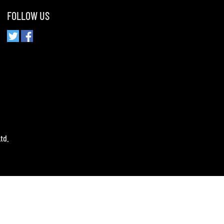
FOLLOW US
td.