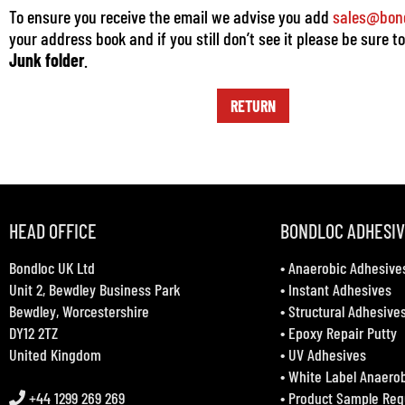
To ensure you receive the email we advise you add
sales@bond
your address book and if you still don’t see it please be sure t
Junk folder
.
RETURN
HEAD OFFICE
BONDLOC ADHESI
Bondloc UK Ltd
•
Anaerobic Adhesive
Unit 2, Bewdley Business Park
•
Instant Adhesives
Bewdley, Worcestershire
•
Structural Adhesive
DY12 2TZ
•
Epoxy Repair Putty
United Kingdom
•
UV Adhesives
•
White Label Anaero
+44 1299 269 269
•
Product Sample Req