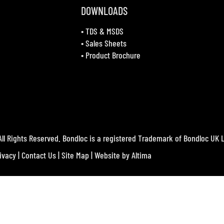
DOWNLOADS
•
TDS & MSDS
•
Sales Sheets
•
Product Brochure
ll Rights Reserved. Bondloc is a registered Trademark of Bondloc UK L
ivacy
|
Contact Us
|
Site Map
| Website by
Altima