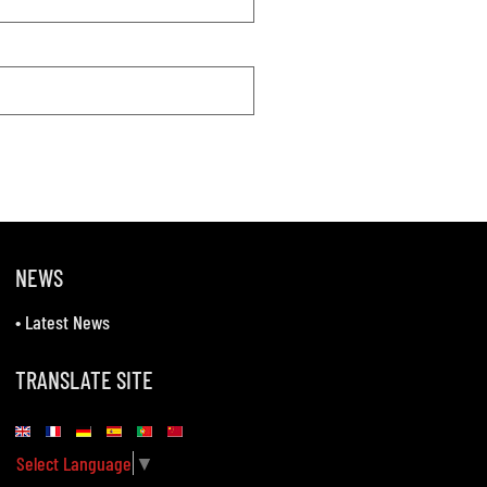
NEWS
•
Latest News
TRANSLATE SITE
Select Language
▼