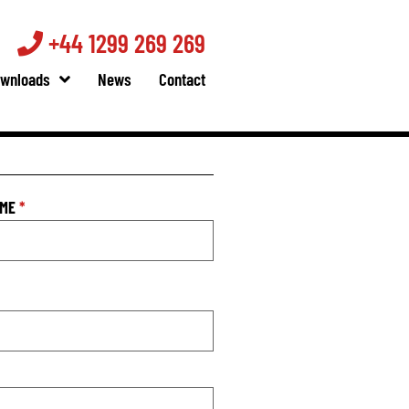
+44 1299 269 269
wnloads
News
Contact
AME
*