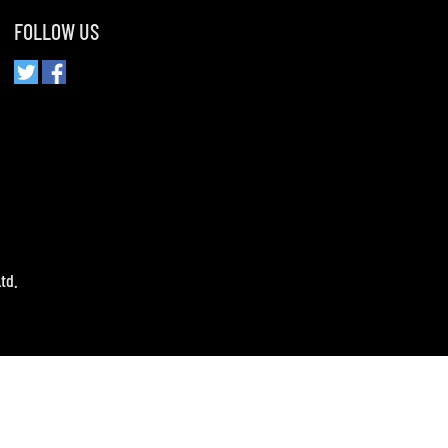
FOLLOW US
td.