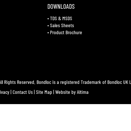
DOWNLOADS
•
TDS & MSDS
•
Sales Sheets
•
Product Brochure
ll Rights Reserved. Bondloc is a registered Trademark of Bondloc UK L
ivacy
|
Contact Us
|
Site Map
| Website by
Altima