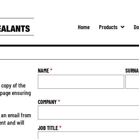
Home
Products
Do
NAME
*
SURN
 copy of the
s page ensuring
COMPANY
*
 an email from
ent and will
JOB TITLE
*