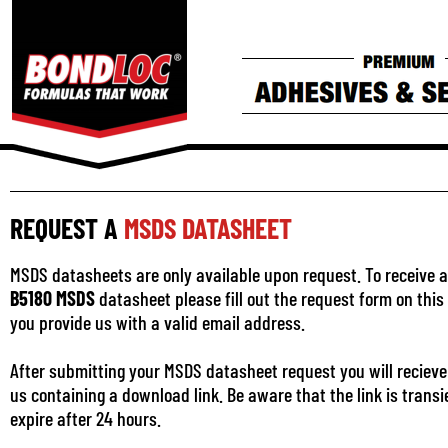
REQUEST A
MSDS DATASHEET
MSDS datasheets are only available upon request. To receive a
B5180 MSDS
datasheet please fill out the request form on thi
you provide us with a valid email address.
After submitting your MSDS datasheet request you will recieve
us containing a download link. Be aware that the link is transi
expire after 24 hours.