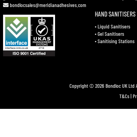
bondlocsales@meridianadhesives.com
HAND SANITISERS
•
Liquid Sanitisers
•
Gel Sanitisers
•
Sanitising Stations
Copyright © 2026 Bondloc UK Ltd A
T&Cs
|
Pr