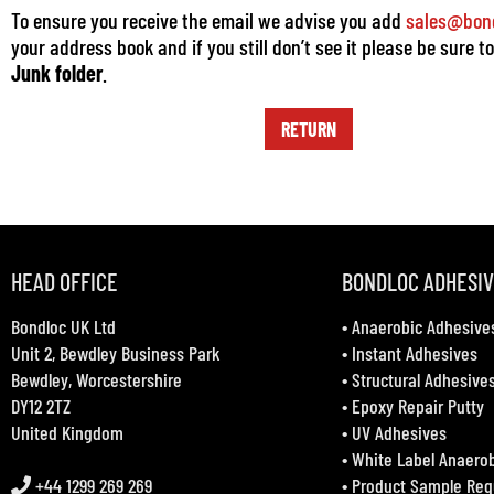
To ensure you receive the email we advise you add
sales@bond
your address book and if you still don’t see it please be sure t
Junk folder
.
RETURN
HEAD OFFICE
BONDLOC ADHESI
Bondloc UK Ltd
•
Anaerobic Adhesive
Unit 2, Bewdley Business Park
•
Instant Adhesives
Bewdley, Worcestershire
•
Structural Adhesive
DY12 2TZ
•
Epoxy Repair Putty
United Kingdom
•
UV Adhesives
•
White Label Anaero
+44 1299 269 269
•
Product Sample Req