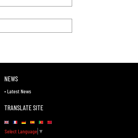
NEWS
•
Latest News
TRANSLATE SITE
Select Language
▼