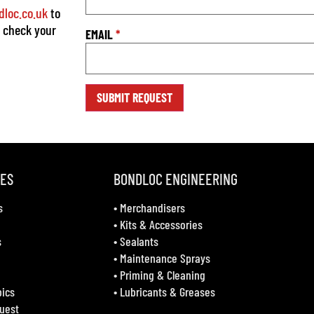
loc.co.uk
to
o check your
EMAIL
*
VES
BONDLOC ENGINEERING
s
•
Merchandisers
•
Kits & Accessories
s
•
Sealants
•
Maintenance Sprays
•
Priming & Cleaning
bics
•
Lubricants & Greases
uest