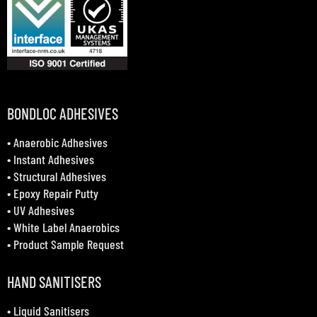
BONDLOC ADHESIVES
•
Anaerobic Adhesives
•
Instant Adhesives
•
Structural Adhesives
•
Epoxy Repair Putty
•
UV Adhesives
•
White Label Anaerobics
•
Product Sample Request
HAND SANITISERS
•
Liquid Sanitisers