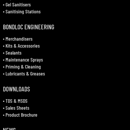
•
Gel Sanitisers
•
Sanitising Stations
BONDLOC ENGINEERING
•
Merchandisers
•
Kits & Accessories
•
Sealants
•
Maintenance Sprays
•
Priming & Cleaning
•
Lubricants & Greases
DOWNLOADS
•
TDS & MSDS
•
Sales Sheets
•
Product Brochure