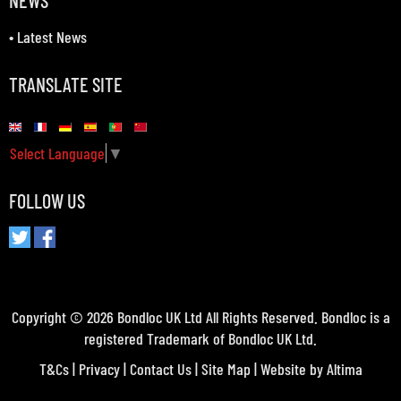
NEWS
•
Latest News
TRANSLATE SITE
Select Language
▼
FOLLOW US
Copyright © 2026 Bondloc UK Ltd All Rights Reserved. Bondloc is a
registered Trademark of Bondloc UK Ltd.
T&Cs
|
Privacy
|
Contact Us
|
Site Map
| Website by
Altima