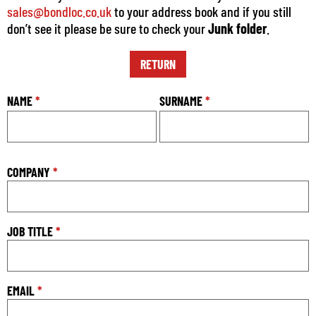
sales@bondloc.co.uk
to your address book and if you still
don’t see it please be sure to check your
Junk folder
.
RETURN
NAME
*
SURNAME
*
COMPANY
*
JOB TITLE
*
EMAIL
*