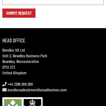
HEAD OFFICE
Bondloc UK Ltd
Unit 2, Bewdley Business Park
Bewdley, Worcestershire
DY12 2TZ
United Kingdom
+44 1299 269 269
bondlocsales@meridianadhesives.com