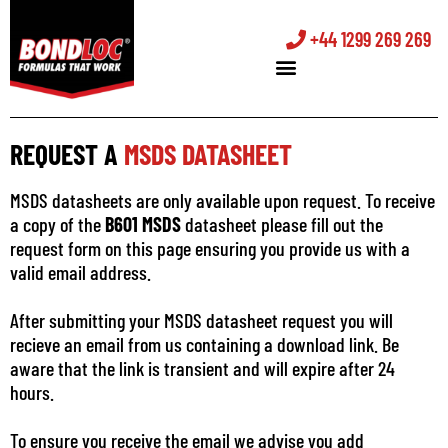
+44 1299 269 269
REQUEST A
MSDS DATASHEET
MSDS datasheets are only available upon request. To receive
a copy of the
B601 MSDS
datasheet please fill out the
request form on this page ensuring you provide us with a
valid email address.
After submitting your MSDS datasheet request you will
recieve an email from us containing a download link. Be
aware that the link is transient and will expire after 24
hours.
To ensure you receive the email we advise you add