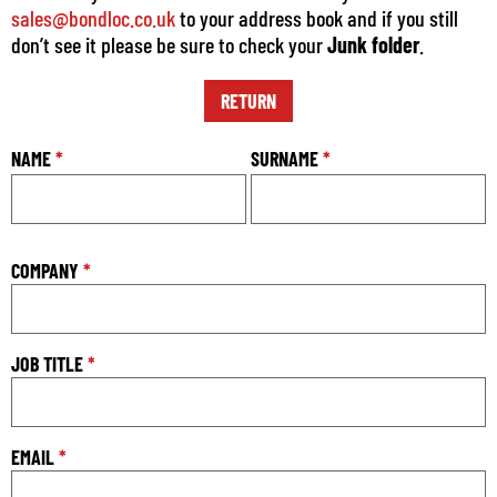
sales@bondloc.co.uk
to your address book and if you still
don’t see it please be sure to check your
Junk folder
.
RETURN
NAME
*
SURNAME
*
COMPANY
*
JOB TITLE
*
EMAIL
*