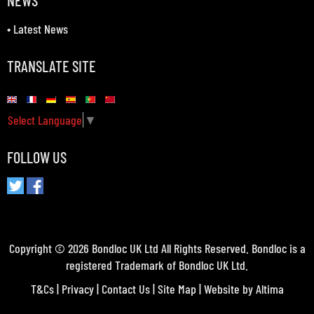
NEWS
•
Latest News
TRANSLATE SITE
Select Language
▼
FOLLOW US
Copyright © 2026 Bondloc UK Ltd All Rights Reserved. Bondloc is a
registered Trademark of Bondloc UK Ltd.
T&Cs
|
Privacy
|
Contact Us
|
Site Map
| Website by
Altima