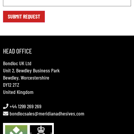
HEAD OFFICE
Bondloc UK Ltd
Unit 2, Bewdley Business Park
Bewdley, Worcestershire
DY12 2TZ
United Kingdom
+44 1299 269 269
bondlocsales@meridianadhesives.com