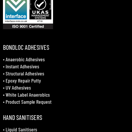
BONDLOC ADHESIVES
•
Anaerobic Adhesives
•
Instant Adhesives
•
Structural Adhesives
•
Epoxy Repair Putty
•
UV Adhesives
•
White Label Anaerobics
•
Product Sample Request
HAND SANITISERS
•
Liquid Sanitisers