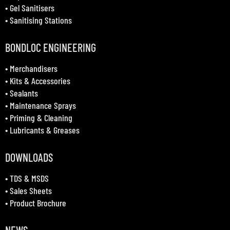
•
Gel Sanitisers
•
Sanitising Stations
BONDLOC ENGINEERING
•
Merchandisers
•
Kits & Accessories
•
Sealants
•
Maintenance Sprays
•
Priming & Cleaning
•
Lubricants & Greases
DOWNLOADS
•
TDS & MSDS
•
Sales Sheets
•
Product Brochure