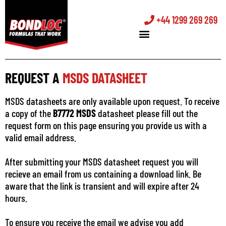
+44 1299 269 269
REQUEST A
MSDS DATASHEET
MSDS datasheets are only available upon request. To receive
a copy of the
B7772 MSDS
datasheet please fill out the
request form on this page ensuring you provide us with a
valid email address.
After submitting your MSDS datasheet request you will
recieve an email from us containing a download link. Be
aware that the link is transient and will expire after 24
hours.
To ensure you receive the email we advise you add