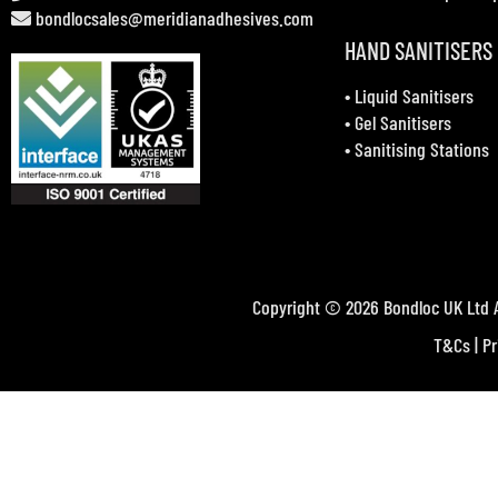
bondlocsales@meridianadhesives.com
HAND SANITISERS
•
Liquid Sanitisers
•
Gel Sanitisers
•
Sanitising Stations
Copyright © 2026 Bondloc UK Ltd A
T&Cs
|
Pr