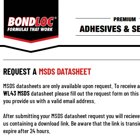
REQUEST A
MSDS DATASHEET
MSDS datasheets are only available upon request. To receive a
WL43 MSDS
datasheet please fill out the request form on thi
you provide us with a valid email address.
After submitting your MSDS datasheet request you will recieve
us containing a download link. Be aware that the link is transi
expire after 24 hours.