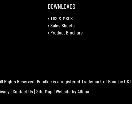
DOWNLOADS
•
TDS & MSDS
•
Sales Sheets
•
Product Brochure
ll Rights Reserved. Bondloc is a registered Trademark of Bondloc UK L
ivacy
|
Contact Us
|
Site Map
| Website by
Altima