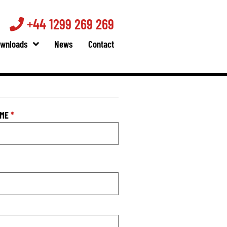
+44 1299 269 269
wnloads
News
Contact
AME
*