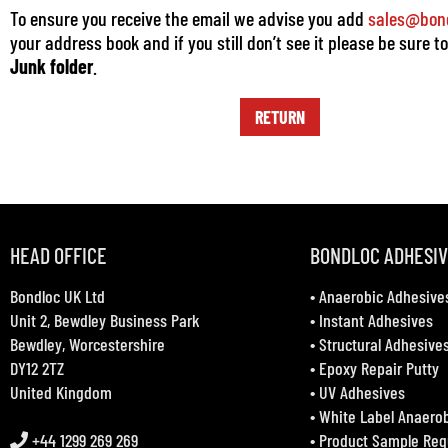
To ensure you receive the email we advise you add
sales@bond
your address book and if you still don’t see it please be sure t
Junk folder
.
RETURN
HEAD OFFICE
BONDLOC ADHESI
Bondloc UK Ltd
•
Anaerobic Adhesive
Unit 2, Bewdley Business Park
•
Instant Adhesives
Bewdley, Worcestershire
•
Structural Adhesive
DY12 2TZ
•
Epoxy Repair Putty
United Kingdom
•
UV Adhesives
•
White Label Anaero
+44 1299 269 269
•
Product Sample Req