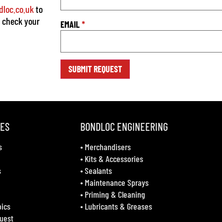
loc.co.uk
to
o check your
EMAIL
*
VES
BONDLOC ENGINEERING
s
•
Merchandisers
•
Kits & Accessories
s
•
Sealants
•
Maintenance Sprays
•
Priming & Cleaning
bics
•
Lubricants & Greases
uest