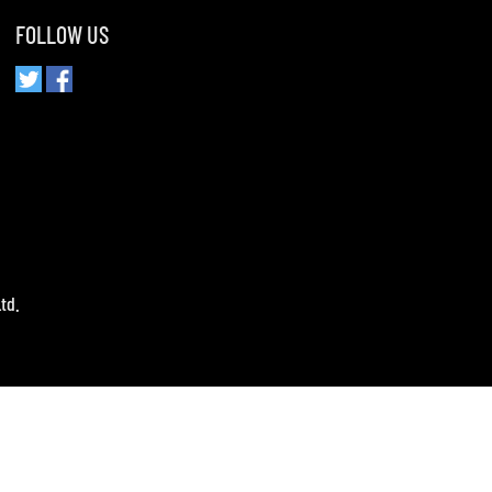
FOLLOW US
td.