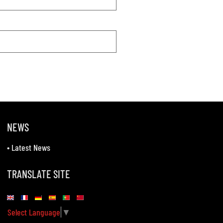
NEWS
•
Latest News
TRANSLATE SITE
Select Language
▼