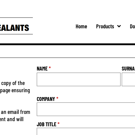
Home
Products
Do
NAME
*
SURN
 copy of the
s page ensuring
COMPANY
*
 an email from
ent and will
JOB TITLE
*