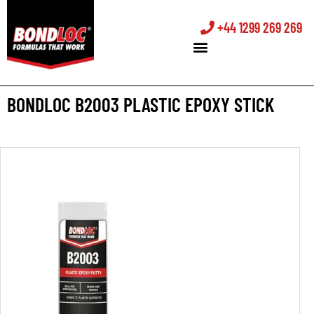
+44 1299 269 269
BONDLOC B2003 PLASTIC EPOXY STICK