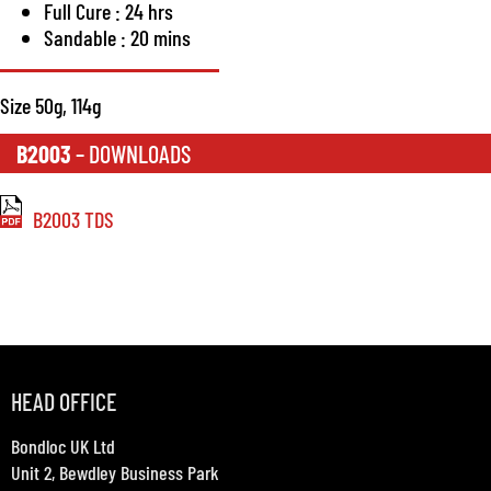
Full Cure : 24 hrs
Sandable : 20 mins
Size 50g, 114g
B2003
– DOWNLOADS
B2003 TDS
HEAD OFFICE
Bondloc UK Ltd
Unit 2, Bewdley Business Park