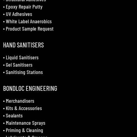
•
Epoxy Repair Putty
•
UV Adhesives
•
White Label Anaerobics
•
Product Sample Request
HAND SANITISERS
•
Liquid Sanitisers
•
Gel Sanitisers
•
Sanitising Stations
BONDLOC ENGINEERING
•
Merchandisers
•
Kits & Accessories
•
Sealants
•
Maintenance Sprays
•
Priming & Cleaning