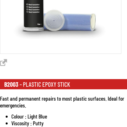
B2003
– PLASTIC EPOXY STICK
Fast and permanent repairs to most plastic surfaces. Ideal for
emergencies.
Colour : Light Blue
Viscosity : Putty