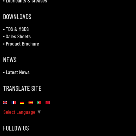
•
Lubricants & Greases
DOWNLOADS
•
TDS & MSDS
•
Sales Sheets
•
Product Brochure
NEWS
•
Latest News
TRANSLATE SITE
Select Language
▼
FOLLOW US