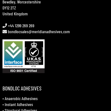
Bewdley, Worcestershire
DY12 2TZ
United Kingdom
+44 1299 269 269
bondlocsales@meridianadhesives.com
BONDLOC ADHESIVES
•
Anaerobic Adhesives
•
Instant Adhesives
•
Structural Adhesives