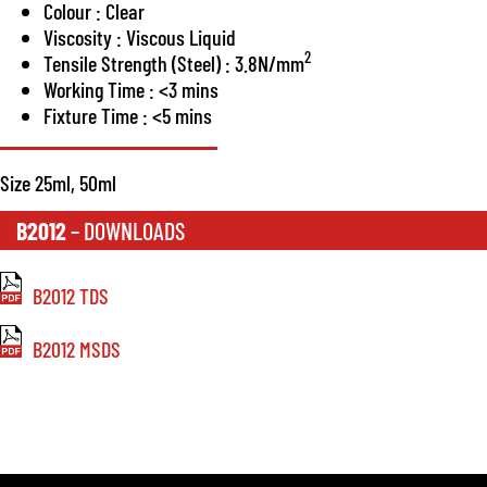
Colour : Clear
Viscosity : Viscous Liquid
2
Tensile Strength (Steel) : 3.8N/mm
Working Time : <3 mins
Fixture Time : <5 mins
Size 25ml, 50ml
B2012
– DOWNLOADS
B2012 TDS
B2012 MSDS