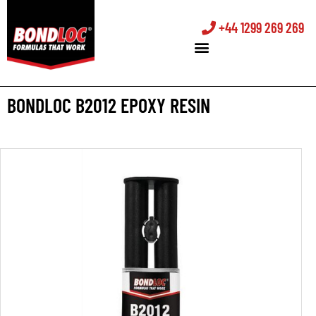
+44 1299 269 269
BONDLOC B2012 EPOXY RESIN