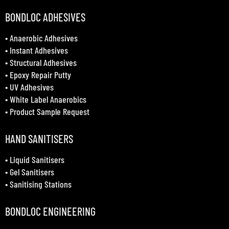
BONDLOC ADHESIVES
•
Anaerobic Adhesives
•
Instant Adhesives
•
Structural Adhesives
•
Epoxy Repair Putty
•
UV Adhesives
•
White Label Anaerobics
•
Product Sample Request
HAND SANITISERS
•
Liquid Sanitisers
•
Gel Sanitisers
•
Sanitising Stations
BONDLOC ENGINEERING