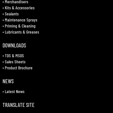
•
Merchandisers
•
Kits & Accessories
•
Sealants
•
Maintenance Sprays
•
Priming & Cleaning
•
Lubricants & Greases
DOWNLOADS
•
TDS & MSDS
•
Sales Sheets
•
Product Brochure
NEWS
•
Latest News
TRANSLATE SITE