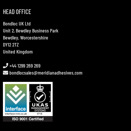
HEAD OFFICE
Bondloc UK Ltd
Unit 2, Bewdley Business Park
Bewdley, Worcestershire
DY12 2TZ
United Kingdom
+44 1299 269 269
bondlocsales@meridianadhesives.com