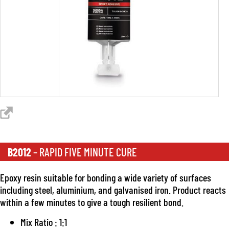
B2012
– RAPID FIVE MINUTE CURE
Epoxy resin suitable for bonding a wide variety of surfaces
including steel, aluminium, and galvanised iron. Product reacts
within a few minutes to give a tough resilient bond.
Mix Ratio : 1:1