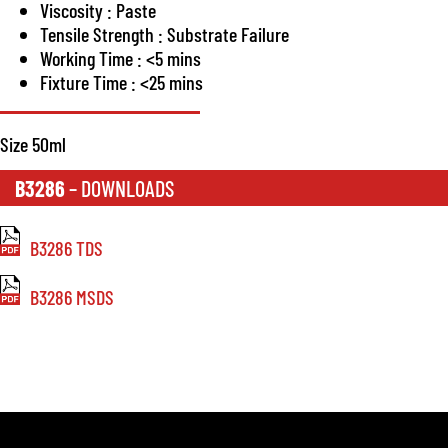
Viscosity : Paste
Tensile Strength : Substrate Failure
Working Time : <5 mins
Fixture Time : <25 mins
Size 50ml
B3286
– DOWNLOADS
B3286 TDS
B3286 MSDS