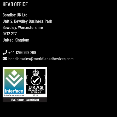
HEAD OFFICE
Bondloc UK Ltd
Unit 2, Bewdley Business Park
Bewdley, Worcestershire
DY12 2TZ
United Kingdom
+44 1299 269 269
bondlocsales@meridianadhesives.com