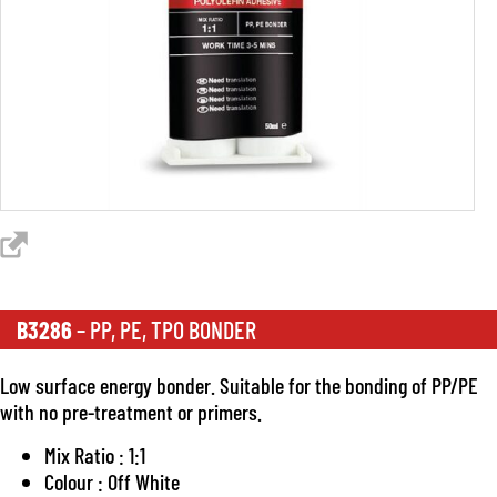
B3286
– PP, PE, TPO BONDER
Low surface energy bonder. Suitable for the bonding of PP/PE
with no pre-treatment or primers.
Mix Ratio : 1:1
Colour : Off White