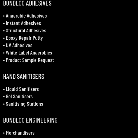
BONDLOC ADHESIVES
•
Anaerobic Adhesives
•
Instant Adhesives
•
Structural Adhesives
•
Epoxy Repair Putty
•
UV Adhesives
•
White Label Anaerobics
•
Product Sample Request
HAND SANITISERS
•
Liquid Sanitisers
•
Gel Sanitisers
•
Sanitising Stations
BONDLOC ENGINEERING
•
Merchandisers