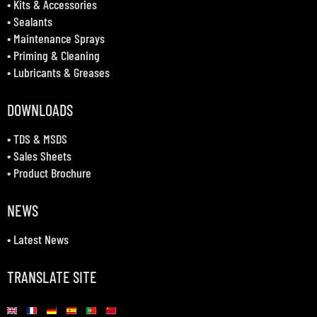
•
Kits & Accessories
•
Sealants
•
Maintenance Sprays
•
Priming & Cleaning
•
Lubricants & Greases
DOWNLOADS
•
TDS & MSDS
•
Sales Sheets
•
Product Brochure
NEWS
•
Latest News
TRANSLATE SITE