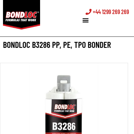
+44 1299 269 269
BONDLOC B3286 PP, PE, TPO BONDER