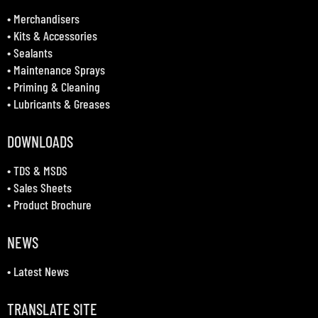
•
Merchandisers
•
Kits & Accessories
•
Sealants
•
Maintenance Sprays
•
Priming & Cleaning
•
Lubricants & Greases
DOWNLOADS
•
TDS & MSDS
•
Sales Sheets
•
Product Brochure
NEWS
•
Latest News
TRANSLATE SITE