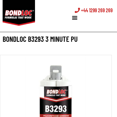
+44 1299 269 269
BONDLOC B3293 3 MINUTE PU