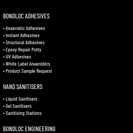
BONDLOC ADHESIVES
•
Anaerobic Adhesives
•
Instant Adhesives
•
Structural Adhesives
•
Epoxy Repair Putty
•
UV Adhesives
•
White Label Anaerobics
•
Product Sample Request
HAND SANITISERS
•
Liquid Sanitisers
•
Gel Sanitisers
•
Sanitising Stations
BONDLOC ENGINEERING