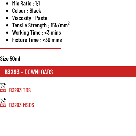
Mix Ratio : 1:1
Colour : Black
Viscosity : Paste
2
Tensile Strength : 15N/mm
Working Time : <3 mins
Fixture Time : <30 mins
Size 50ml
B3293
– DOWNLOADS
B3293 TDS
B3293 MSDS