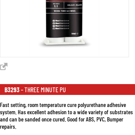
B3293
– THREE MINUTE PU
Fast setting, room temperature cure polyurethane adhesive
system. Has excellent adhesion to a wide variety of substrates
and can be sanded once cured. Good for ABS, PVC, Bumper
repairs.