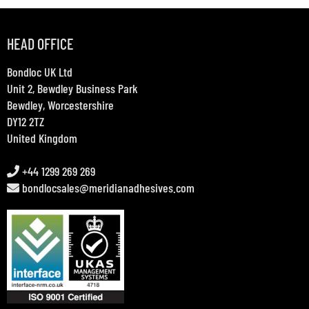
HEAD OFFICE
Bondloc UK Ltd
Unit 2, Bewdley Business Park
Bewdley, Worcestershire
DY12 2TZ
United Kingdom
+44 1299 269 269
bondlocsales@meridianadhesives.com