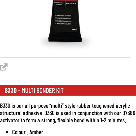
B330
– MULTI BONDER KIT
B330 is our all purpose “multi” style rubber toughened acrylic
structural adhesive. B330 is used in conjunction with our B7386
activator to form a strong, flexible bond within 1-2 minutes.
Colour : Amber