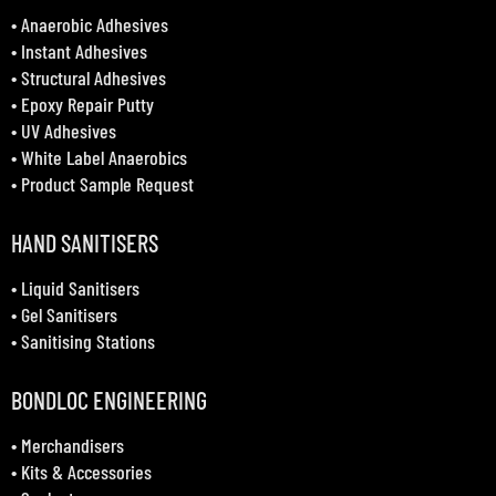
•
Anaerobic Adhesives
•
Instant Adhesives
•
Structural Adhesives
•
Epoxy Repair Putty
•
UV Adhesives
•
White Label Anaerobics
•
Product Sample Request
HAND SANITISERS
•
Liquid Sanitisers
•
Gel Sanitisers
•
Sanitising Stations
BONDLOC ENGINEERING
•
Merchandisers
•
Kits & Accessories