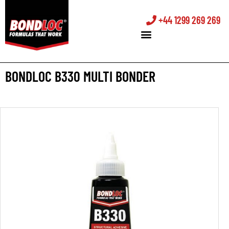
+44 1299 269 269
BONDLOC B330 MULTI BONDER