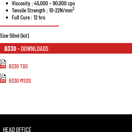
Viscosity : 45,000 – 90,000 cps
2
Tensile Strength : 10-22N/mm
Full Cure : 12 hrs
Size 50ml (kit)
B330
– DOWNLOADS
B330 TDS
B330 MSDS
HEAD OFFICE