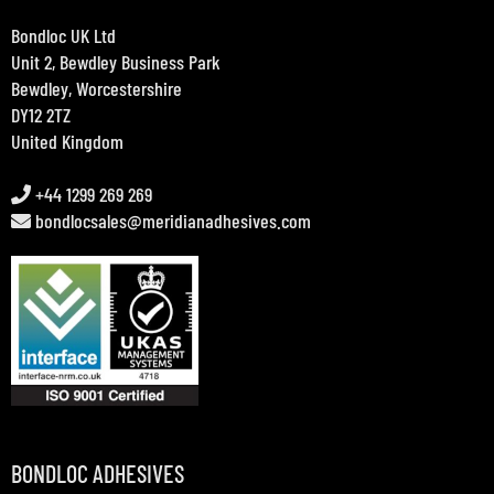
Bondloc UK Ltd
Unit 2, Bewdley Business Park
Bewdley, Worcestershire
DY12 2TZ
United Kingdom
+44 1299 269 269
bondlocsales@meridianadhesives.com
BONDLOC ADHESIVES