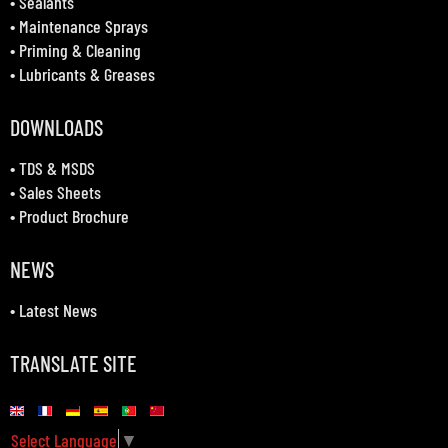
•
Sealants
•
Maintenance Sprays
•
Priming & Cleaning
•
Lubricants & Greases
DOWNLOADS
•
TDS & MSDS
•
Sales Sheets
•
Product Brochure
NEWS
•
Latest News
TRANSLATE SITE
Select Language
▼