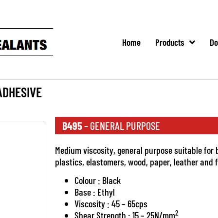
Home
Products
Do
ADHESIVE
B495
– GENERAL PURPOSE
Medium viscosity, general purpose suitable for 
plastics, elastomers, wood, paper, leather and f
Colour : Black
Base : Ethyl
Viscosity : 45 – 65cps
2
Shear Strength : 15 – 25N/mm