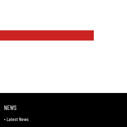
NEWS
•
Latest News