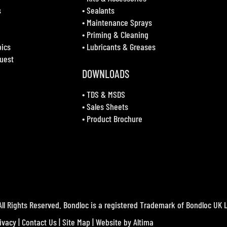
s
•
Sealants
•
Maintenance Sprays
•
Priming & Cleaning
bics
•
Lubricants & Greases
uest
DOWNLOADS
•
TDS & MSDS
•
Sales Sheets
•
Product Brochure
ll Rights Reserved. Bondloc is a registered Trademark of Bondloc UK L
ivacy
|
Contact Us
|
Site Map
| Website by
Altima