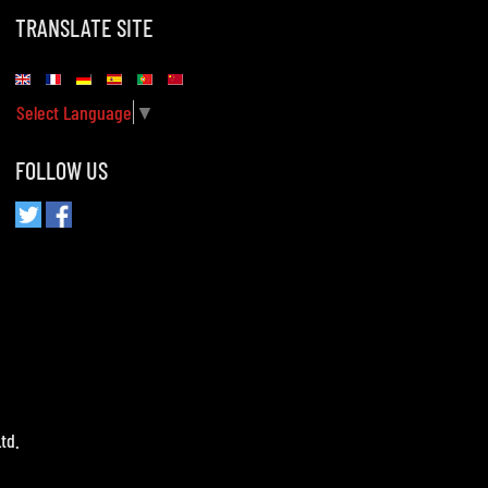
TRANSLATE SITE
Select Language
▼
FOLLOW US
td.