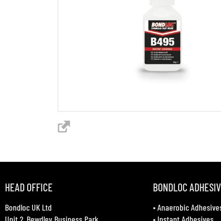
HEAD OFFICE
BONDLOC ADHESI
Bondloc UK Ltd
•
Anaerobic Adhesive
Unit 2, Bewdley Business Park
•
Instant Adhesives