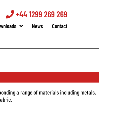
+44 1299 269 269
wnloads
News
Contact
bonding a range of materials including metals,
abric.