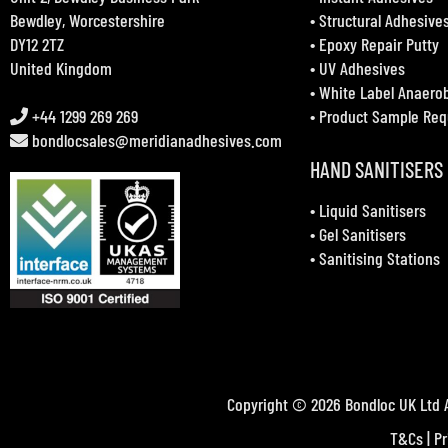
Bewdley, Worcestershire
•
Structural Adhesive
DY12 2TZ
•
Epoxy Repair Putty
United Kingdom
•
UV Adhesives
•
White Label Anaero
+44 1299 269 269
•
Product Sample Req
bondlocsales@meridianadhesives.com
HAND SANITISERS
•
Liquid Sanitisers
•
Gel Sanitisers
•
Sanitising Stations
Copyright © 2026 Bondloc UK Ltd A
T&Cs
|
Pr