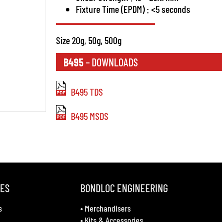
Fixture Time (EPDM) : <5 seconds
Size 20g, 50g, 500g
B495
– DOWNLOADS
B495 TDS
B495 MSDS
VES
BONDLOC ENGINEERING
s
•
Merchandisers
•
Kits & Accessories