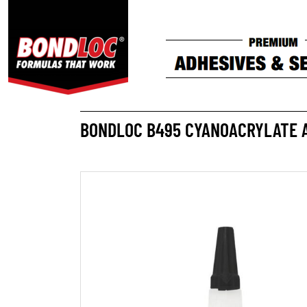
BONDLOC B495 CYANOACRYLATE 