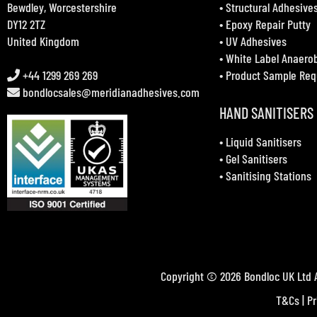
Bewdley, Worcestershire
•
Structural Adhesive
DY12 2TZ
•
Epoxy Repair Putty
United Kingdom
•
UV Adhesives
•
White Label Anaero
+44 1299 269 269
•
Product Sample Req
bondlocsales@meridianadhesives.com
HAND SANITISERS
•
Liquid Sanitisers
•
Gel Sanitisers
•
Sanitising Stations
Copyright © 2026 Bondloc UK Ltd A
T&Cs
|
Pr