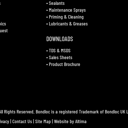
s
•
Sealants
•
Maintenance Sprays
•
Priming & Cleaning
bics
•
Lubricants & Greases
uest
DOWNLOADS
•
TDS & MSDS
•
Sales Sheets
•
Product Brochure
ll Rights Reserved. Bondloc is a registered Trademark of Bondloc UK L
ivacy
|
Contact Us
|
Site Map
| Website by
Altima