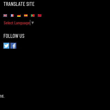
TRANSLATE SITE
Select Language
▼
FOLLOW US
td.