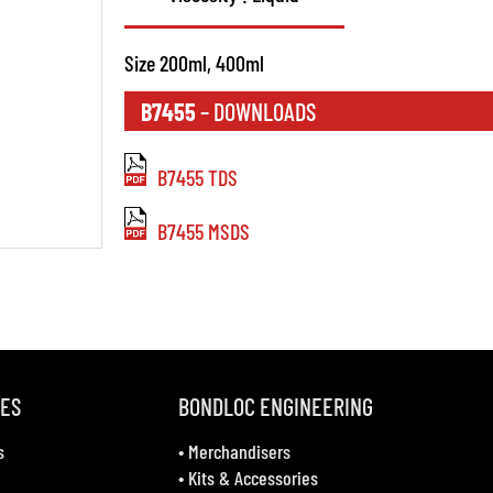
Size 200ml, 400ml
B7455
– DOWNLOADS
B7455 TDS
B7455 MSDS
VES
BONDLOC ENGINEERING
s
•
Merchandisers
•
Kits & Accessories