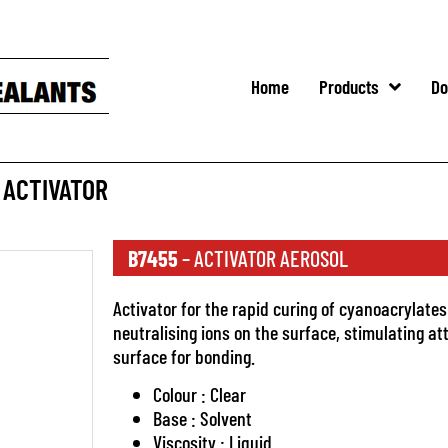
Home
Products
Do
 ACTIVATOR
B7455
– ACTIVATOR AEROSOL
Activator for the rapid curing of cyanoacrylates
neutralising ions on the surface, stimulating at
surface for bonding.
Colour : Clear
Base : Solvent
Viscosity : Liquid