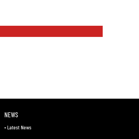
NEWS
•
Latest News