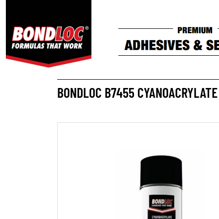
BONDLOC B7455 CYANOACRYLATE