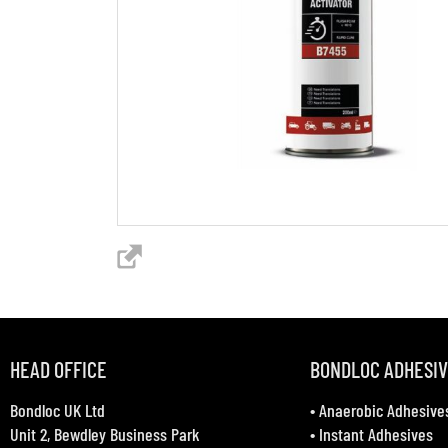
HEAD OFFICE
BONDLOC ADHESI
Bondloc UK Ltd
•
Anaerobic Adhesive
Unit 2, Bewdley Business Park
•
Instant Adhesives