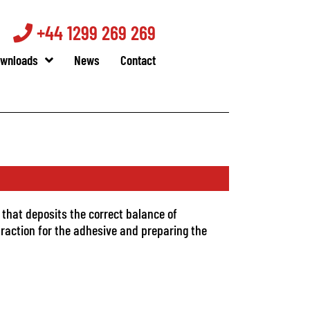
+44 1299 269 269
wnloads
News
Contact
 that deposits the correct balance of
traction for the adhesive and preparing the