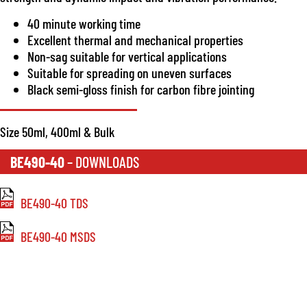
40 minute working time
Excellent thermal and mechanical properties
Non-sag suitable for vertical applications
Suitable for spreading on uneven surfaces
Black semi-gloss finish for carbon fibre jointing
Size 50ml, 400ml & Bulk
BE490-40
– DOWNLOADS
BE490-40 TDS
BE490-40 MSDS