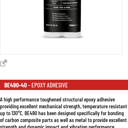
BE490-40
– EPOXY ADHESIVE
A high performance toughened structural epoxy adhesive
providing excellent mechanical strength, temperature resistant
up to 130°C. BE490 has been designed specifically for bonding
of carbon composite parts as well as metal to provide excellent
strength and dynamic impact and vibration performance.