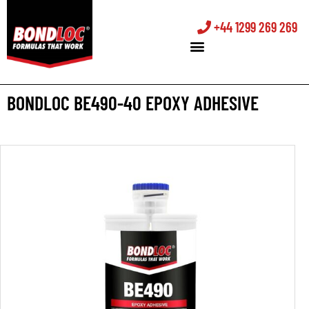
+44 1299 269 269
BONDLOC BE490-40 EPOXY ADHESIVE