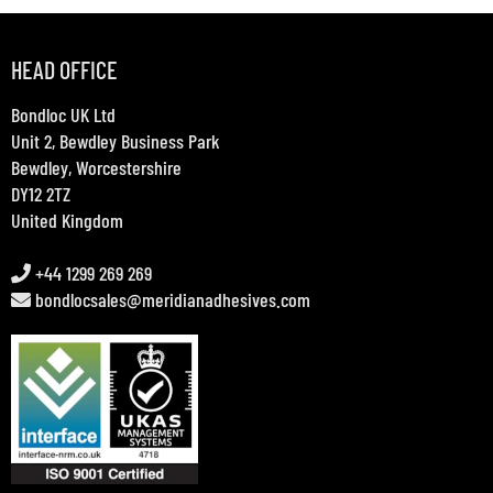
HEAD OFFICE
Bondloc UK Ltd
Unit 2, Bewdley Business Park
Bewdley, Worcestershire
DY12 2TZ
United Kingdom
+44 1299 269 269
bondlocsales@meridianadhesives.com