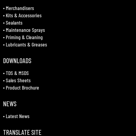
•
Merchandisers
•
Kits & Accessories
•
Sealants
•
Maintenance Sprays
•
Priming & Cleaning
•
Lubricants & Greases
DOWNLOADS
•
TDS & MSDS
•
Sales Sheets
•
Product Brochure
NEWS
•
Latest News
TRANSLATE SITE