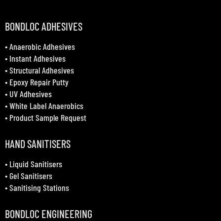
BONDLOC ADHESIVES
•
Anaerobic Adhesives
•
Instant Adhesives
•
Structural Adhesives
•
Epoxy Repair Putty
•
UV Adhesives
•
White Label Anaerobics
•
Product Sample Request
HAND SANITISERS
•
Liquid Sanitisers
•
Gel Sanitisers
•
Sanitising Stations
BONDLOC ENGINEERING